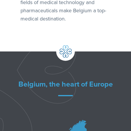
fields of medical technology and
pharmaceuticals make Belgium a top-
medical destination.
Belgium, the heart of Europe