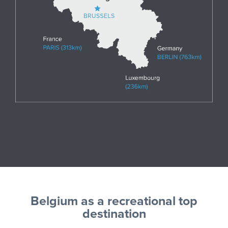
Belgium as a recreational top
destination