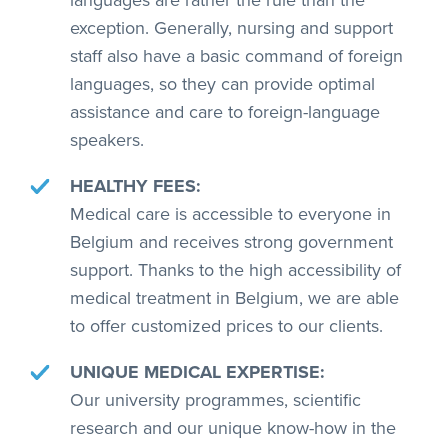
languages are rather the rule than the
exception. Generally, nursing and support
staff also have a basic command of foreign
languages, so they can provide optimal
assistance and care to foreign-language
speakers.
HEALTHY FEES:
Medical care is accessible to everyone in
Belgium and receives strong government
support. Thanks to the high accessibility of
medical treatment in Belgium, we are able
to offer customized prices to our clients.
UNIQUE MEDICAL EXPERTISE:
Our university programmes, scientific
research and our unique know-how in the