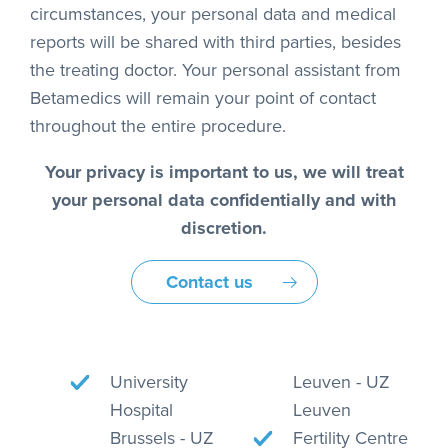
circumstances, your personal data and medical
reports will be shared with third parties, besides
the treating doctor. Your personal assistant from
Betamedics will remain your point of contact
throughout the entire procedure.
Your privacy is important to us, we will treat
your personal data confidentially and with
discretion.
Contact us
University
Leuven - UZ
Hospital
Leuven
Brussels - UZ
Fertility Centre