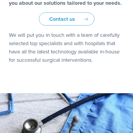
you about our solutions tailored to your needs.
Contact us
We will put you in touch with a team of carefully
selected top specialists and with hospitals that
have all the latest technology available in-house
for successful surgical interventions.