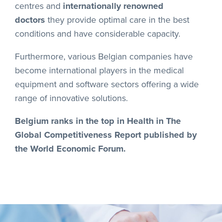
centres and
internationally renowned
doctors
they provide optimal care in the best
conditions and have considerable capacity.
Furthermore, various Belgian companies have
become international players in the medical
equipment and software sectors offering a wide
range of innovative solutions.
Belgium ranks in the top in Health in The
Global Competitiveness Report published by
the World Economic Forum.