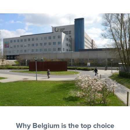
Why Belgium is the top choice