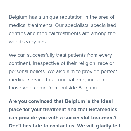
Belgium has a unique reputation in the area of
medical treatments. Our specialists, specialised
centres and medical treatments are among the
world's very best.
We can successfully treat patients from every
continent, irrespective of their religion, race or
personal beliefs. We also aim to provide perfect
medical service to all our patients, including
those who come from outside Belgium.
Are you convinced that Belgium is the ideal
place for your treatment and that Betamedics
can provide you with a successful treatment?
Don't hesitate to contact us. We will gladly tell