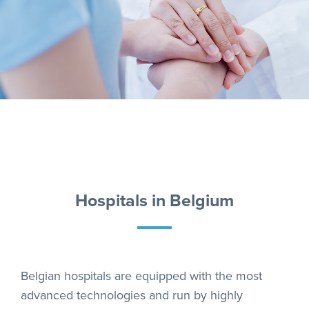
Hospitals in Belgium
Belgian hospitals are equipped with the most
advanced technologies and run by highly