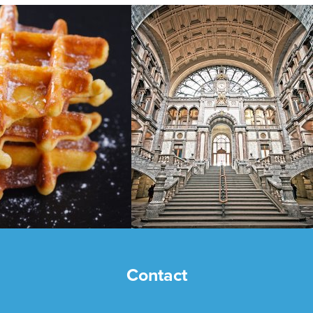
Contact