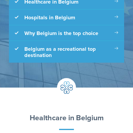
Healthcare in Belgium
Hospitals in Belgium
Why Belgium is the top choice
Belgium as a recreational top
destination
Healthcare in Belgium