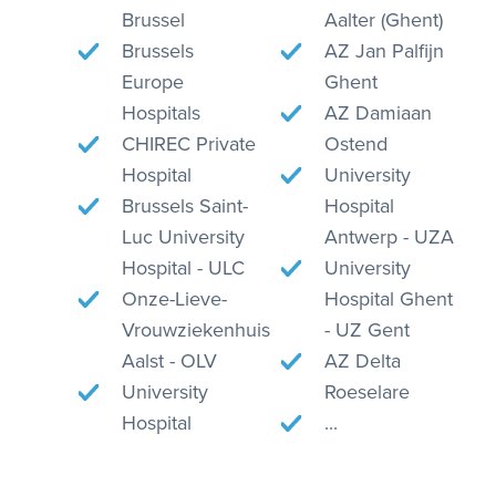
Brussel
Aalter (Ghent)
Brussels
AZ Jan Palfijn
Europe
Ghent
Hospitals
AZ Damiaan
CHIREC Private
Ostend
Hospital
University
Brussels Saint-
Hospital
Luc University
Antwerp - UZA
Hospital - ULC
University
Onze-Lieve-
Hospital Ghent
Vrouwziekenhuis
- UZ Gent
Aalst - OLV
AZ Delta
University
Roeselare
Hospital
...