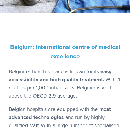
Belgium: International centre of medical
excellence
Belgium's health service is known for its
easy
accessibility and high-quality treatment.
With 4
doctors per 1,000 inhabitants, Belgium is well
above the OECD 2.9 average.
Belgian hospitals are equipped with the
most
advanced technologies
and run by highly
qualified staff. With a large number of specialised