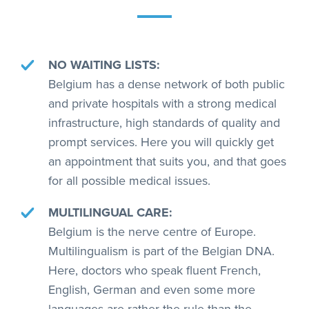
NO WAITING LISTS:
Belgium has a dense network of both public
and private hospitals with a strong medical
infrastructure, high standards of quality and
prompt services. Here you will quickly get
an appointment that suits you, and that goes
for all possible medical issues.
MULTILINGUAL CARE:
Belgium is the nerve centre of Europe.
Multilingualism is part of the Belgian DNA.
Here, doctors who speak fluent French,
English, German and even some more