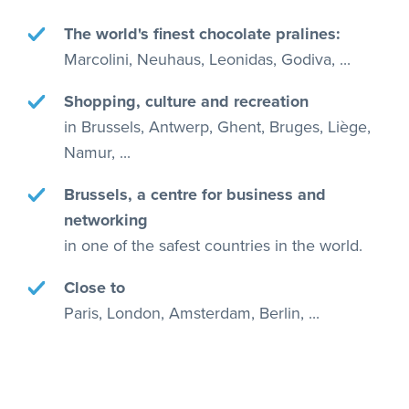
The world's finest chocolate pralines:
Marcolini, Neuhaus, Leonidas, Godiva, ...
Shopping, culture and recreation
in Brussels, Antwerp, Ghent, Bruges, Liège,
Namur, ...
Brussels, a centre for business and
networking
in one of the safest countries in the world.
Close to
Paris, London, Amsterdam, Berlin, ...