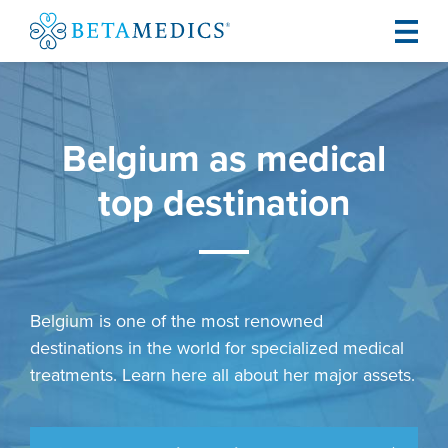
Belgium as medical
top destination
Belgium is one of the most renowned
destinations in the world for specialized medical
treatments. Learn here all about her major assets.