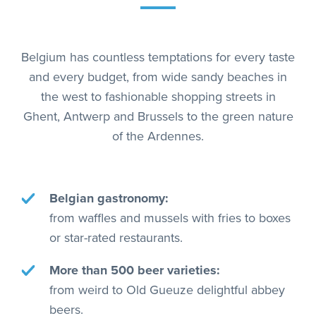
Belgium has countless temptations for every taste
and every budget, from wide sandy beaches in
the west to fashionable shopping streets in
Ghent, Antwerp and Brussels to the green nature
of the Ardennes.
Belgian gastronomy:
from waffles and mussels with fries to boxes
or star-rated restaurants.
More than 500 beer varieties:
from weird to Old Gueuze delightful abbey
beers.