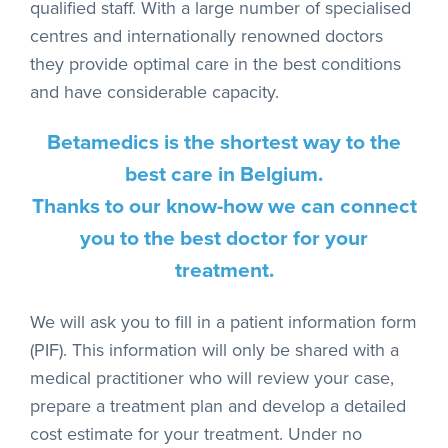
qualified staff. With a large number of specialised
centres and internationally renowned doctors
they provide optimal care in the best conditions
and have considerable capacity.
Betamedics is the shortest way to the
best care in Belgium.
Thanks to our know-how we can connect
you to the best doctor for your
treatment.
We will ask you to fill in a patient information form
(PIF). This information will only be shared with a
medical practitioner who will review your case,
prepare a treatment plan and develop a detailed
cost estimate for your treatment. Under no